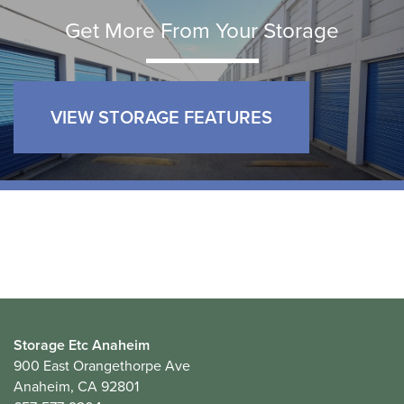
Get More From Your Storage
VIEW STORAGE FEATURES
Storage Etc Anaheim
900 East Orangethorpe Ave
Anaheim
,
CA
92801