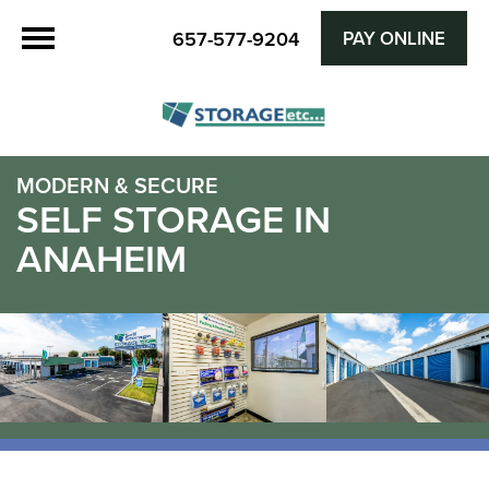
657-577-9204
PAY ONLINE
MODERN & SECURE
SELF STORAGE IN
ANAHEIM