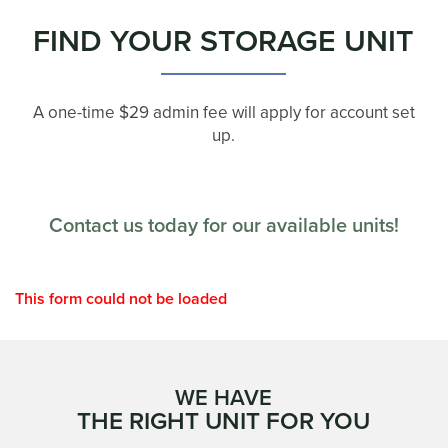
FIND YOUR STORAGE UNIT
A one-time $29 admin fee will apply for account set
up.
Contact us today for our available units!
This form could not be loaded
WE HAVE
THE RIGHT UNIT FOR YOU