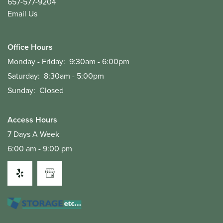
657-577-9204
Email Us
Office Hours
Monday - Friday:
9:30am - 6:00pm
Saturday:
8:30am - 5:00pm
Sunday:
Closed
Access Hours
7 Days A Week
6:00 am - 9:00 pm