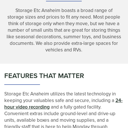
Storage Etc Anaheim boasts a broad range of
storage sizes and prices to fit any need. Most people
think of storage only when they move, but we have a
number of small units that are great for storing things
like seasonal decorations, summer toys, and business
documents. We also provide extra-large spaces for
vehicles and RVs.
FEATURES THAT MATTER
Storage Etc Anaheim utilizes the latest technology in
keeping your valuables safe and secure, including a
24-
hour video recording
and a fully gated facility.
Convenient extras include ground-level and drive-up
units, available boxes and moving supplies, and a
UNIT SIZES & PRICES
friendly staff that is here to help Monday through