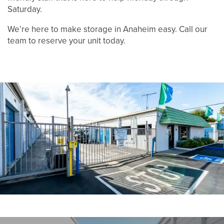
Saturday.
UNIT SIZE GUIDE
We’re here to make storage in Anaheim easy. Call our
team to reserve your unit today.
FEATURES
RV, BOAT & AUTO STORAGE
HOURS & DIRECTIONS
REVIEWS
CONTACT US