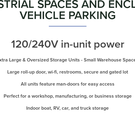
STRIAL SPACES AND ENC
VEHICLE PARKING
120/240V in-unit power
xtra Large & Oversized Storage Units - Small Warehouse Spac
Large roll-up door, wi-fi, restrooms, secure and gated lot
All units feature man-doors for easy access
Perfect for a workshop, manufacturing, or business storage
Indoor boat, RV, car, and truck storage