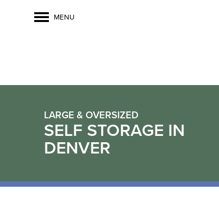
MENU
LARGE & OVERSIZED
SELF STORAGE IN
DENVER