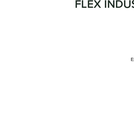
FLEX INDU
E