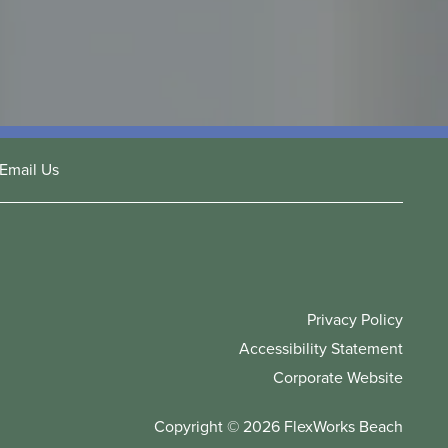
Email Us
Privacy Policy
Accessibility Statement
Corporate Website
Copyright ©
2026
FlexWorks Beach