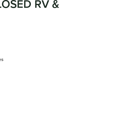
LOSED RV &
es