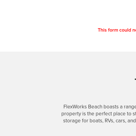
This form could n
FlexWorks Beach boasts a range
property is the perfect place to 
UNIT SIZES & PRICES
storage for boats, RVs, cars, an