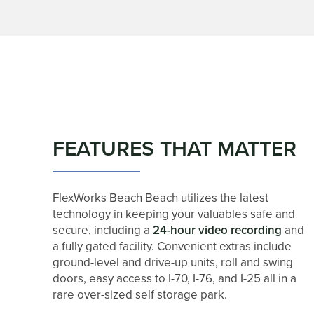
FEATURES
HOURS & DIRECTIONS
INDUSTRIES SERVED - CONTRACTOR AND BU
FEATURES THAT MATTER
REVIEWS
FlexWorks Beach Beach utilizes the latest
CONTACT US
technology in keeping your valuables safe and
secure, including a
24-hour video recording
and
a fully gated facility. Convenient extras include
CUSTOMER TESTIMONIALS
ground-level and drive-up units, roll and swing
doors, easy access to I-70, I-76, and I-25 all in a
rare over-sized self storage park.