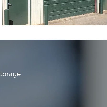
torage