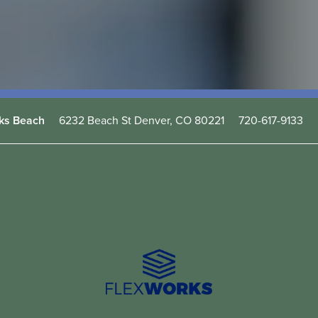
6232 Beach St
Denver
,
CO
80221
720-617-9133
ks Beach