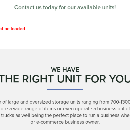
Contact us today for our available units!
ot be loaded
WE HAVE
THE RIGHT UNIT FOR YO
 of large and oversized storage units ranging from 700-130
store a wide range of items or even operate a business out o
d trucks as well being the perfect place to run a business wh
or e-commerce business owner.