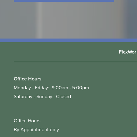
FlexWor
Office Hours
Monday - Friday:
9:00am - 5:00pm
Saturday - Sunday:
Closed
Office Hours
By Appointment only