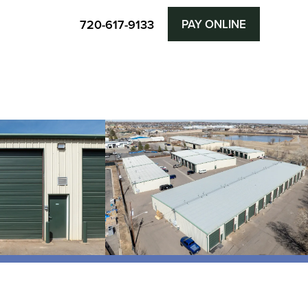
720-617-9133
PAY ONLINE