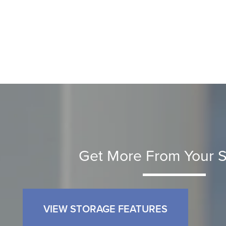
Get More From Your S
VIEW STORAGE FEATURES