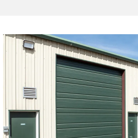
SINESS SPACE