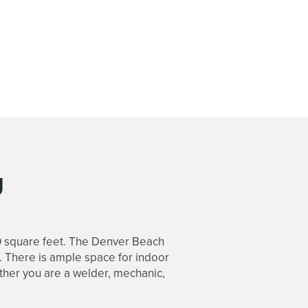
U
0 square feet. The Denver Beach
f. There is ample space for indoor
ether you are a welder, mechanic,