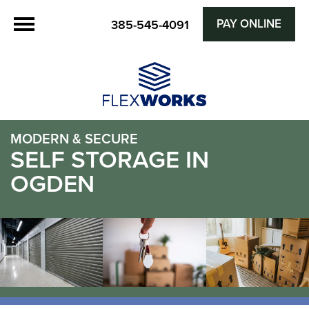
PAY ONLINE
385-545-4091
MODERN & SECURE
SELF STORAGE IN
OGDEN