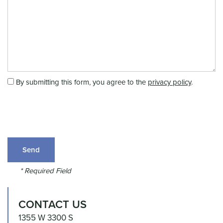
Message (250 character limit)
UNIT SIZES & PRICES
FEATURES
By submitting this form, you agree to the
privacy policy
.
HEAT AND POWER
RV, BOAT & AUTO STORAGE
* Required Field
REVIEWS
CONTACT US
1355 W 3300 S
HOURS & DIRECTIONS