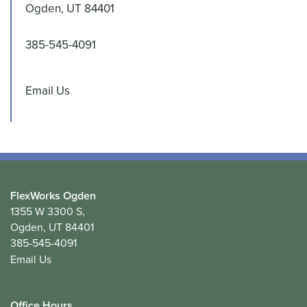
Ogden
,
UT
84401
385-545-4091
INDUSTRIES SERVED - CONTRACTOR AND
Email Us
BUSINESS SPACE
CONTACT US
CUSTOMER TESTIMONIALS
FlexWorks Ogden
1355 W 3300 S,
Ogden
,
UT
84401
385-545-4091
Email Us
Office Hours