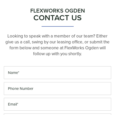
FLEXWORKS OGDEN
CONTACT US
Looking to speak with a member of our team? Either
give us a call, swing by our leasing office, or submit the
form below and someone at FlexWorks Ogden will
follow up with you shortly.
Your Name
Phone Number
Email