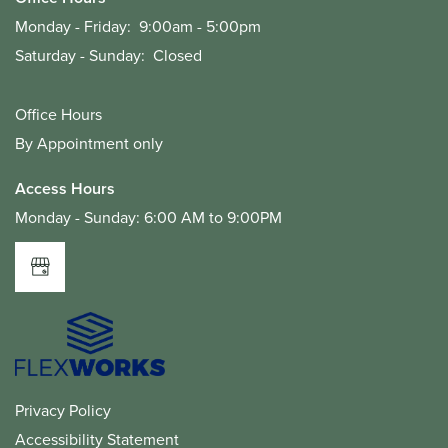
Monday - Friday:
9:00am - 5:00pm
Saturday - Sunday:
Closed
Office Hours
By Appointment only
Access Hours
Monday - Sunday: 6:00 AM to 9:00PM
Privacy Policy
Accessibility Statement