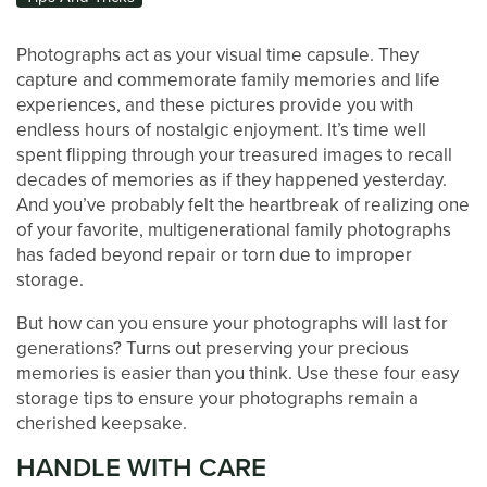
Photographs act as your visual time capsule. They
capture and commemorate family memories and life
experiences, and these pictures provide you with
endless hours of nostalgic enjoyment. It’s time well
spent flipping through your treasured images to recall
decades of memories as if they happened yesterday.
And you’ve probably felt the heartbreak of realizing one
of your favorite, multigenerational family photographs
has faded beyond repair or torn due to improper
storage.
But how can you ensure your photographs will last for
LOCATIONS
generations? Turns out preserving your precious
memories is easier than you think. Use these four easy
storage tips to ensure your photographs remain a
STORAGE OPTIONS
cherished keepsake.
HANDLE WITH CARE