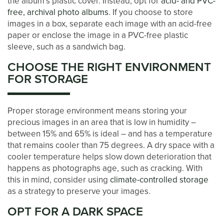
the album’s plastic cover. Instead, opt for
acid- and PVC-
free, archival photo albums
. If you choose to store
BLOG
images in a box, separate each image with an acid-free
paper or enclose the image in a PVC-free plastic
sleeve, such as a sandwich bag.
CONTACT US
CHOOSE THE RIGHT ENVIRONMENT
FOR STORAGE
PAY ONLINE
Proper storage environment means storing your
precious images in an area that is low in humidity –
between 15% and 65% is ideal – and has a temperature
that remains cooler than 75 degrees. A dry space with a
cooler temperature helps slow down deterioration that
happens as photographs age, such as cracking. With
this in mind, consider using
climate-controlled storage
as a strategy to preserve your images.
OPT FOR A DARK SPACE