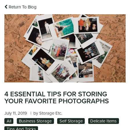
Return To Blog
4 ESSENTIAL TIPS FOR STORING
YOUR FAVORITE PHOTOGRAPHS
July 11, 2019
|
by Storage Etc.
All
Business Storage
Self Storage
Delicate Items
Tips And Tricks