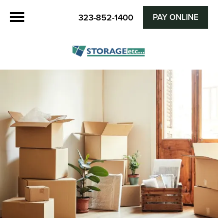
PAY ONLINE
323-852-1400