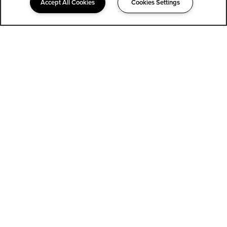
Accept All Cookies
Cookies Settings
323-852-1400
Email