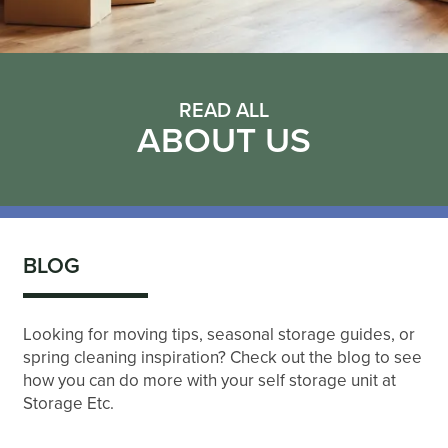
READ ALL
ABOUT US
BLOG
Looking for moving tips, seasonal storage guides, or
spring cleaning inspiration? Check out the blog to see
how you can do more with your self storage unit at
Storage Etc.