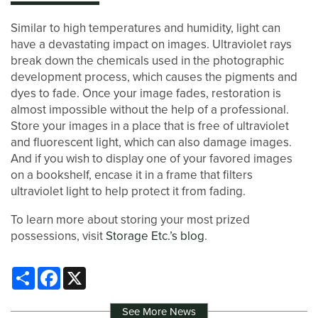
Similar to high temperatures and humidity, light can
have a devastating impact on images. Ultraviolet rays
break down the chemicals used in the photographic
development process, which causes the pigments and
dyes to fade. Once your image fades, restoration is
almost impossible without the help of a professional.
Store your images in a place that is free of ultraviolet
and fluorescent light, which can also damage images.
And if you wish to display one of your favored images
on a bookshelf, encase it in a frame that filters
ultraviolet light to help protect it from fading.
To learn more about storing your most prized
possessions, visit
Storage Etc.’s blog
.
Share
Facebook
X
See More News