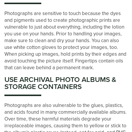
STORAGE SIZE GUIDE
Photographs are sensitive to touch because the dyes
and pigments used to create photographic prints are
STORAGE & PACKING TIPS
vulnerable to just about everything, including the lotion
you use on your hands. Prior to handling your images,
make sure to clean and dry your hands. You can also
ABOUT US
use white cotton gloves to protect your images, too.
When picking up images, hold prints by their edges and
avoid touching the picture itself. Fingertips contain oils
MANAGEMENT SERVICES
that can leave behind a permanent mark.
USE ARCHIVAL PHOTO ALBUMS &
CAREERS
STORAGE CONTAINERS
AUCTIONS
Photographs are also vulnerable to the glues, plastics,
and acids found in many commercially available albums.
Over time, these harmful materials degrade your
DEVELOPMENT
irreplaceable images, causing them to yellow or stick to