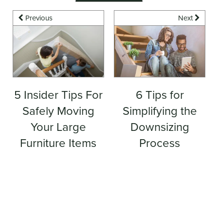
Previous
Next
5 Insider Tips For
6 Tips for
Safely Moving
Simplifying the
Your Large
Downsizing
Furniture Items
Process