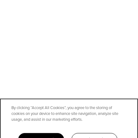
By clicking “Accept All Cookies”, you agree to the storing of
cookies on your device to enhance site navigation, analyze site
SPECIALS
usage, and assist in our marketing efforts.