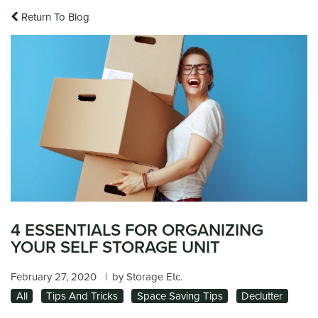
Return To Blog
4 ESSENTIALS FOR ORGANIZING
YOUR SELF STORAGE UNIT
February 27, 2020
|
by Storage Etc.
All
Tips And Tricks
Space Saving Tips
Declutter