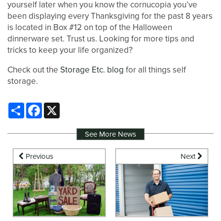
yourself later when you know the cornucopia you’ve
been displaying every Thanksgiving for the past 8 years
is located in Box #12 on top of the Halloween
dinnerware set. Trust us. Looking for more tips and
tricks to keep your life organized?
Check out the
Storage Etc. blog
for all things self
storage.
Share
Facebook
X
See More News
Previous
Next