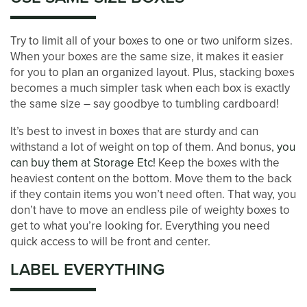
STORAGE & PACKING TIPS
Try to limit all of your boxes to one or two uniform sizes.
ABOUT US
When your boxes are the same size, it makes it easier
for you to plan an organized layout. Plus, stacking boxes
becomes a much simpler task when each box is exactly
MANAGEMENT SERVICES
the same size – say goodbye to tumbling cardboard!
It’s best to invest in boxes that are sturdy and can
withstand a lot of weight on top of them. And bonus,
you
CAREERS
can buy them at Storage Etc!
Keep the boxes with the
heaviest content on the bottom. Move them to the back
if they contain items you won’t need often. That way, you
AUCTIONS
don’t have to move an endless pile of weighty boxes to
get to what you’re looking for. Everything you need
quick access to will be front and center.
DEVELOPMENT
LABEL EVERYTHING
BLOG