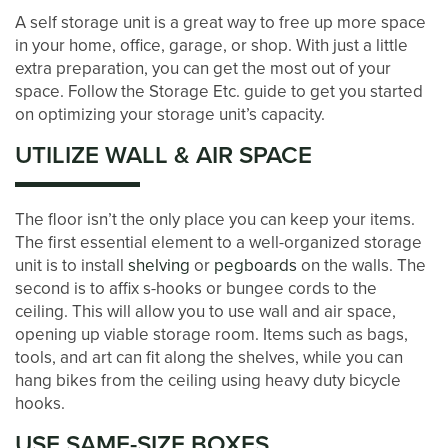
A self storage unit is a great way to free up more space
in your home, office, garage, or shop. With just a little
extra preparation, you can get the most out of your
space. Follow the Storage Etc. guide to get you started
on optimizing your storage unit’s capacity.
UTILIZE WALL & AIR SPACE
The floor isn’t the only place you can keep your items.
The first essential element to a well-organized storage
LOCATIONS
unit is to install
shelving
or
pegboards
on the walls. The
second is to affix s-hooks or bungee cords to the
ceiling. This will allow you to use wall and air space,
STORAGE OPTIONS
opening up viable storage room. Items such as bags,
tools, and art can fit along the shelves, while you can
hang bikes from the ceiling using heavy duty bicycle
STORAGE SIZE GUIDE
hooks.
USE SAME-SIZE BOXES