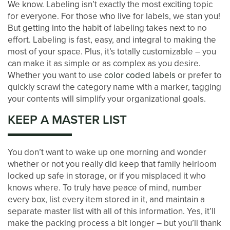
We know. Labeling isn’t exactly the most exciting topic
for everyone. For those who live for labels, we stan you!
CONTACT US
But getting into the habit of labeling takes next to no
effort. Labeling is fast, easy, and integral to making the
most of your space. Plus, it’s totally customizable – you
PAY ONLINE
can make it as simple or as complex as you desire.
Whether you want to use
color coded labels
or prefer to
quickly scrawl the category name with a marker, tagging
your contents will simplify your organizational goals.
KEEP A MASTER LIST
You don’t want to wake up one morning and wonder
whether or not you really did keep that family heirloom
locked up safe in storage, or if you misplaced it who
knows where. To truly have peace of mind, number
every box, list every item stored in it, and maintain a
separate master list with all of this information. Yes, it’ll
make the packing process a bit longer – but you’ll thank