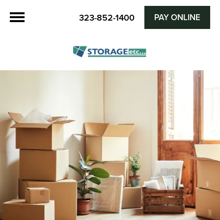
PAY ONLINE
323-852-1400