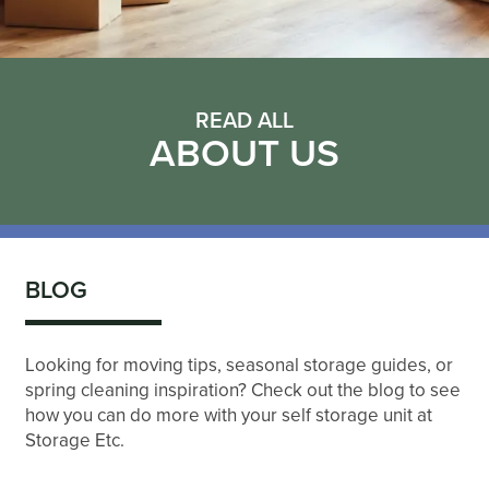
READ ALL
ABOUT US
BLOG
Looking for moving tips, seasonal storage guides, or
spring cleaning inspiration? Check out the blog to see
how you can do more with your self storage unit at
Storage Etc.