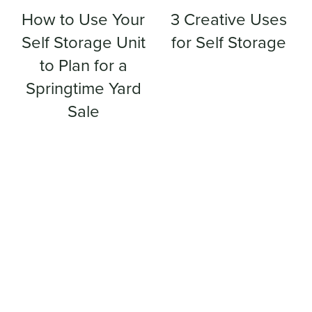
How to Use Your
3 Creative Uses
Self Storage Unit
for Self Storage
to Plan for a
Springtime Yard
Sale