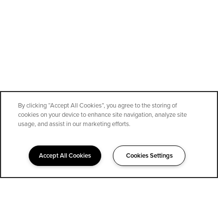
By clicking “Accept All Cookies”, you agree to the storing of
cookies on your device to enhance site navigation, analyze site
SPECIALS
usage, and assist in our marketing efforts.
Accept All Cookies
Cookies Settings
323-852-1400
Email