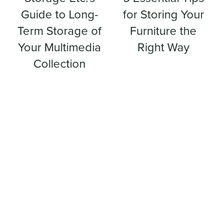
Guide to Long-
for Storing Your
Term Storage of
Furniture the
Your Multimedia
Right Way
Collection