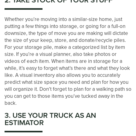
2. TAKE STOCK OF YOUR STUFF
LOCATIONS
Whether you’re moving into a similar-size home, just
STORAGE OPTIONS
putting a few things into storage, or going for a full-on
downsize, the type of move you are making will dictate
the size of your keep, store, and donate/recycle piles.
STORAGE SIZE GUIDE
For your storage pile, make a categorized list by item
size. If you’re a visual planner, also take photos or
videos of each item. When items are in storage for a
STORAGE & PACKING TIPS
while, it’s easy to forget what’s there and what they look
like. A visual inventory also allows you to accurately
predict what size space you need and plan for how you
ABOUT US
will organize it. Don’t forget to plan for a walking path so
you can get to those items you’ve tucked away in the
back.
MANAGEMENT SERVICES
3. USE YOUR TRUCK AS AN
ESTIMATOR
CAREERS