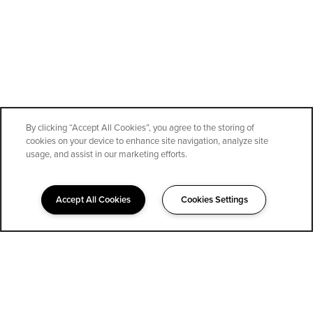
By clicking “Accept All Cookies”, you agree to the storing of
cookies on your device to enhance site navigation, analyze site
SPECIALS
usage, and assist in our marketing efforts.
Accept All Cookies
Cookies Settings
323-852-1400
Email