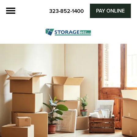
PAY ONLINE
323-852-1400