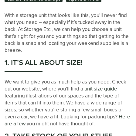
With a storage unit that looks like this, you’ll never find
what you need – especially if it’s tucked away in the
back. At Storage Etc., we can help you choose a unit
that’s right for you and your things so that getting to the
back is a snap and locating your weekend supplies is a
breeze.
1. IT’S ALL ABOUT SIZE!
We want to give you as much help as you need. Check
out our website, where you’ll find a
unit size guide
featuring illustrations of our spaces and the type of
items that can fit into them. We have a wide range of
sizes, so whether you’re storing a few small boxes or
even a car, we have a fit. Looking for packing tips?
Here
are a few
you might not have thought of.