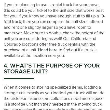
If you’re planning to use a rental truck for your move,
this could be your ticket to the unit size that works best
AUCTIONS
for you. If you know you have enough stuff to fill up a 10-
foot truck, then you can compare the unit sizes offered
and rent one slightly larger so you have room to
DEVELOPMENT
maneuver. Make sure to double check the height of the
unit you are considering as well! Our California and
Colorado locations offer free truck rentals with the
BLOG
purchase of a unit.
Head here
to find out if a truck is
available at the location near you.
CONTACT US
4. WHAT’S THE PURPOSE OF YOUR
STORAGE UNIT?
PAY ONLINE
When it comes to storing specialized items, loading a
storage unit exactly as you loaded your truck will not do
the trick. For instance, art collections need more space
in a storage unit than they needed in the moving truck.
You can display them on easels in a climate-controlled