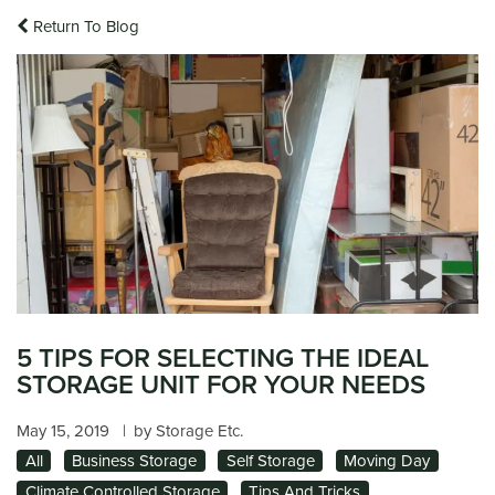
Return To Blog
5 TIPS FOR SELECTING THE IDEAL
STORAGE UNIT FOR YOUR NEEDS
May 15, 2019
|
by Storage Etc.
All
Business Storage
Self Storage
Moving Day
Climate Controlled Storage
Tips And Tricks