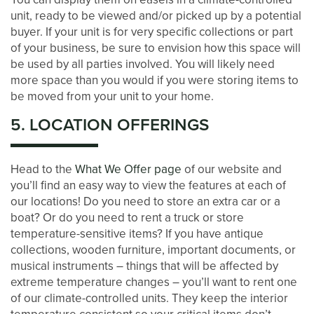
unit, ready to be viewed and/or picked up by a potential
buyer. If your unit is for very specific collections or part
of your business, be sure to envision how this space will
be used by all parties involved. You will likely need
more space than you would if you were storing items to
be moved from your unit to your home.
5. LOCATION OFFERINGS
Head to the
What We Offer page
of our website and
you’ll find an easy way to view the features at each of
our locations! Do you need to store an extra car or a
boat? Or do you need to rent a truck or store
temperature-sensitive items? If you have antique
collections, wooden furniture, important documents, or
musical instruments – things that will be affected by
extreme temperature changes – you’ll want to rent one
of our climate-controlled units. They keep the interior