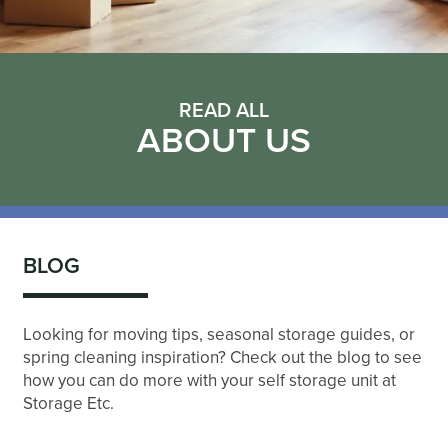
READ ALL
ABOUT US
BLOG
Looking for moving tips, seasonal storage guides, or
spring cleaning inspiration? Check out the blog to see
how you can do more with your self storage unit at
Storage Etc.