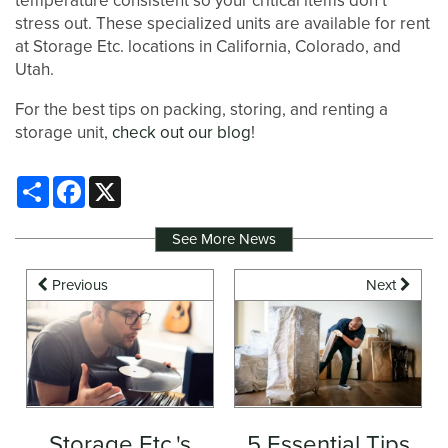
temperature consistent so your critical items don’t
stress out. These specialized units are available for rent
at Storage Etc. locations in California, Colorado, and
Utah.
For the best tips on packing, storing, and renting a
storage unit,
check out our blog
!
Share
Facebook
X
See More News
Previous
Next
Storage Etc.'s
5 Essential Tips