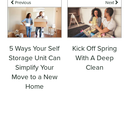
Previous
Next
5 Ways Your Self
Kick Off Spring
Storage Unit Can
With A Deep
Simplify Your
Clean
Move to a New
Home