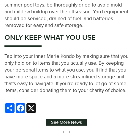
summer pool toys, be thoroughly dried to avoid mold
and mildew buildup over the offseason. Yard equipment
should be serviced, drained of fuel, and batteries
removed for easy and safe storage.
ONLY KEEP WHAT YOU USE
Tap into your inner Marie Kondo by making sure that you
only hold on to items that you actually use. By keeping
your personal items to what you use, you’ll find that you
have more space and a more streamlined storage unit
that’s easy to navigate. If you’re ready to let go of some
items, consider donating them to your charity of choice.
Share
Facebook
X
See More News