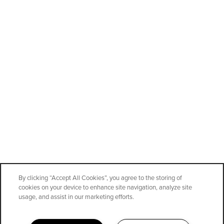
By clicking “Accept All Cookies”, you agree to the storing of
cookies on your device to enhance site navigation, analyze site
SPECIALS
usage, and assist in our marketing efforts.