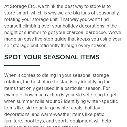
At Storage Etc., we think the best way to store is to
store smart, which is why we are big fans of seasonally
rotating your storage unit. That way you won’t find
yourself climbing over your holiday decorations in the
height of summer to get your charcoal barbecue. We’ve
made an easy five-step guide that keeps you using your
self storage unit efficiently through every season.
SPOT YOUR SEASONAL ITEMS
When it comes to dialing in your seasonal storage
rotation, the best place to start is by identifying the
items that only get used in a particular season. For
LOCATIONS
example, how much action is your ski set going to get
when summer rolls around? Identifying winter-specific
items like ski gear, large winter coats, holiday
STORAGE OPTIONS
decorations, and warm-weather items like patio
furniture, pool toys, and sports equipment will help