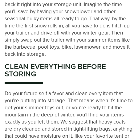
back it right into your storage unit. Imagine the time
you’ll save by having your snowblower and other
BLOG
seasonal bulky items all ready to go. That way, by the
time the first snow rolls in, all you have to do is hitch up
your trailer and drive off with your winter gear. Then
CONTACT US
simply swap out the trailer with your summer items like
the barbecue, pool toys, bike, lawnmower, and move it
back into storage.
PAY ONLINE
CLEAN EVERYTHING BEFORE
STORING
Do your future self a favor and clean every item that
you’re putting into storage. That means when it’s time to
get your summer toys out, or you’re ready to hit the
mountain in the deep of winter, you’ll find your items
exactly as you left them. We suggest that heavy coats
are dry cleaned and stored in tight-fitting bags, anything
that could have moisture on it, like your favorite tent or