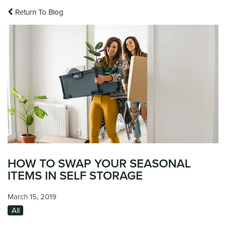
Return To Blog
HOW TO SWAP YOUR SEASONAL
ITEMS IN SELF STORAGE
March 15, 2019
All