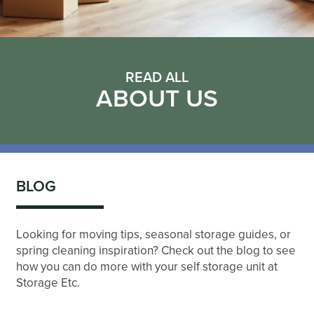
READ ALL
ABOUT US
BLOG
Looking for moving tips, seasonal storage guides, or
spring cleaning inspiration? Check out the blog to see
how you can do more with your self storage unit at
Storage Etc.