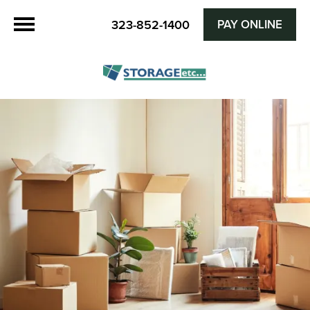
PAY ONLINE
323-852-1400