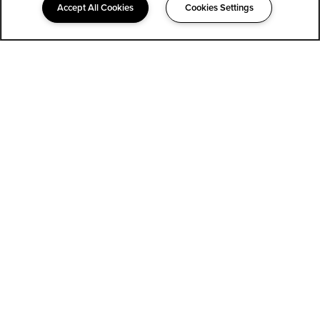
Accept All Cookies
Cookies Settings
323-852-1400
Email