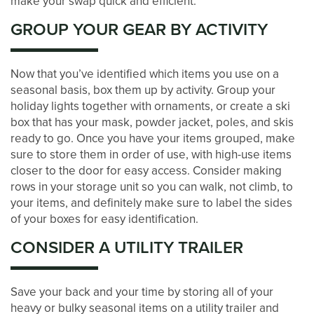
make your swap quick and efficient.
STORAGE SIZE GUIDE
GROUP YOUR GEAR BY ACTIVITY
STORAGE & PACKING TIPS
Now that you’ve identified which items you use on a
seasonal basis, box them up by activity. Group your
ABOUT US
holiday lights together with ornaments, or create a ski
box that has your mask, powder jacket, poles, and skis
ready to go. Once you have your items grouped, make
MANAGEMENT SERVICES
sure to store them in order of use, with high-use items
closer to the door for easy access. Consider making
rows in your storage unit so you can walk, not climb, to
CAREERS
your items, and definitely make sure to label the sides
of your boxes for easy identification.
CONSIDER A UTILITY TRAILER
AUCTIONS
Save your back and your time by storing all of your
DEVELOPMENT
heavy or bulky seasonal items on a utility trailer and