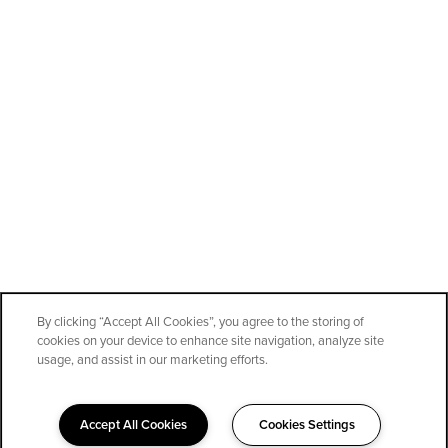
By clicking “Accept All Cookies”, you agree to the storing of
cookies on your device to enhance site navigation, analyze site
SPECIALS
usage, and assist in our marketing efforts.
Accept All Cookies
Cookies Settings