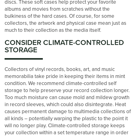
discs. These soft cases help protect your favorite
albums and movies from scratches without the
bulkiness of the hard cases. Of course, for some
STORAGE & PACKING TIPS
collectors, the artwork and physical case mean just as
much to their collection as the media itself.
ABOUT US
CONSIDER CLIMATE-CONTROLLED
STORAGE
MANAGEMENT SERVICES
Collectors of vinyl records, books, art, and music
memorabilia take pride in keeping their items in mint
CAREERS
condition. We recommend climate-controlled self
storage to help preserve your record collection longer.
Too much moisture can cause mold and mildew growth
AUCTIONS
in record sleeves, which could also disintegrate. Heat
causes permanent damage to multimedia collections of
all kinds – potentially warping the plastic to the point it
DEVELOPMENT
will no longer play. Climate-controlled storage keeps
your collection within a set temperature range in order