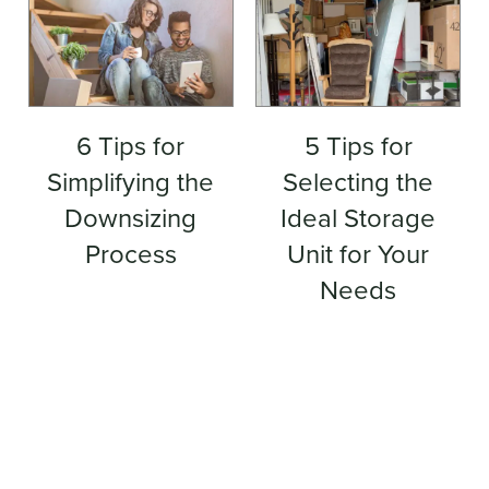
6 Tips for
5 Tips for
Simplifying the
Selecting the
Downsizing
Ideal Storage
Process
Unit for Your
Needs