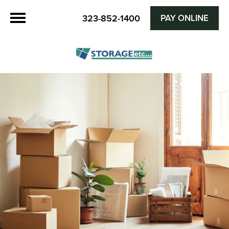
PAY ONLINE
323-852-1400