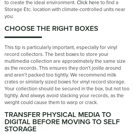
to create the ideal environment.
Click here
to find a
Storage Etc. location with climate-controlled units near
BLOG
you.
CHOOSE THE RIGHT BOXES
CONTACT US
This tip is particularly important, especially for vinyl
PAY ONLINE
record collectors. The best boxes to store your
multimedia collection are approximately the same size
as the records. This ensures they don’t jostle around
and aren’t packed too tightly. We recommend milk
crates or similarly sized boxes for vinyl record storage.
Your collection should be secured in the box, but not too
tightly. And always avoid stacking your records, as the
weight could cause them to warp or crack.
TRANSFER PHYSICAL MEDIA TO
DIGITAL BEFORE MOVING TO SELF
STORAGE