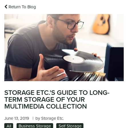
Return To Blog
STORAGE ETC.'S GUIDE TO LONG-
TERM STORAGE OF YOUR
MULTIMEDIA COLLECTION
June 13, 2019
|
by Storage Etc.
All
Business Storage
Self Storage