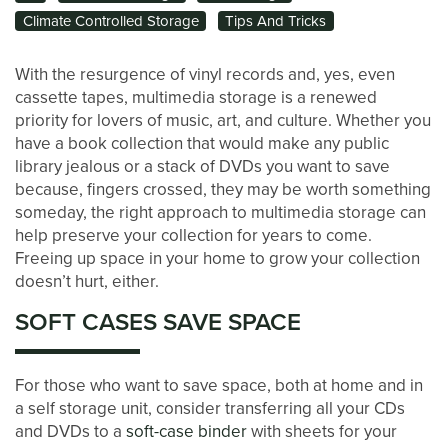
Climate Controlled Storage
Tips And Tricks
With the resurgence of vinyl records and, yes, even
cassette tapes, multimedia storage is a renewed
priority for lovers of music, art, and culture. Whether you
have a book collection that would make any public
library jealous or a stack of DVDs you want to save
because, fingers crossed, they may be worth something
someday, the right approach to multimedia storage can
help preserve your collection for years to come.
Freeing up space in your home to grow your collection
doesn’t hurt, either.
LOCATIONS
SOFT CASES SAVE SPACE
STORAGE OPTIONS
For those who want to save space, both at home and in
a self storage unit, consider transferring all your CDs
and DVDs to a
soft-case binder
with sheets for your
STORAGE SIZE GUIDE