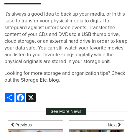
It’s always a good idea to back up your media, or in this
case to transfer your physical media to digital to
safeguard against unforeseen events. Transfer the
content of your CDs and DVDs to a USB thumb drive,
cloud storage, or an external hard drive in order to keep
your data safe. You can still watch your favorite movies
and listen to your favorite songs digitally while the
physical originals are stored in your storage unit.
Looking for more storage and organization tips? Check
out the
Storage Etc. blog
.
Share
Facebook
X
See More News
Previous
Next