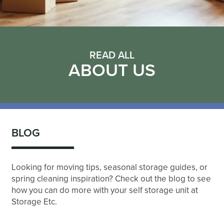
READ ALL
ABOUT US
BLOG
Looking for moving tips, seasonal storage guides, or
spring cleaning inspiration? Check out the blog to see
how you can do more with your self storage unit at
Storage Etc.