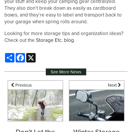
your stuff and keep your camping gear centralized.
They also don’t break down as easily as cardboard
boxes, and they’re easy to label and transport back to
your garage when spring rolls around.
Looking for more storage tips and organization ideas?
Check out the
Storage Etc. blog
.
Share
Facebook
X
See More News
Previous
Next