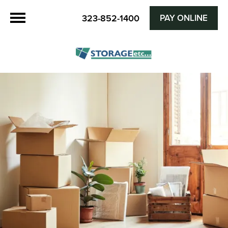
PAY ONLINE
323-852-1400