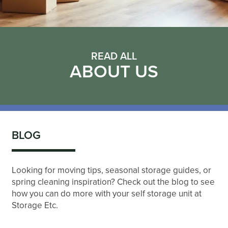
READ ALL
ABOUT US
BLOG
Looking for moving tips, seasonal storage guides, or
spring cleaning inspiration? Check out the blog to see
how you can do more with your self storage unit at
Storage Etc.