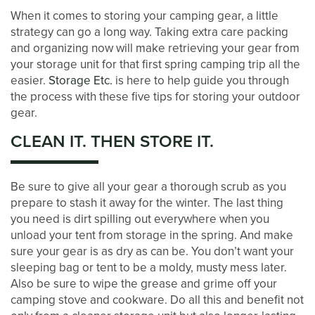
When it comes to storing your camping gear, a little
strategy can go a long way. Taking extra care packing
and organizing now will make retrieving your gear from
your storage unit for that first spring camping trip all the
easier.
Storage Etc.
is here to help guide you through
the process with these five tips for storing your outdoor
gear.
CLEAN IT. THEN STORE IT.
LOCATIONS
Be sure to give all your gear a thorough scrub as you
prepare to stash it away for the winter. The last thing
STORAGE OPTIONS
you need is dirt spilling out everywhere when you
unload your tent from storage in the spring. And make
sure your gear is as dry as can be. You don’t want your
STORAGE SIZE GUIDE
sleeping bag or tent to be a moldy, musty mess later.
Also be sure to wipe the grease and grime off your
camping stove and cookware. Do all this and benefit not
STORAGE & PACKING TIPS