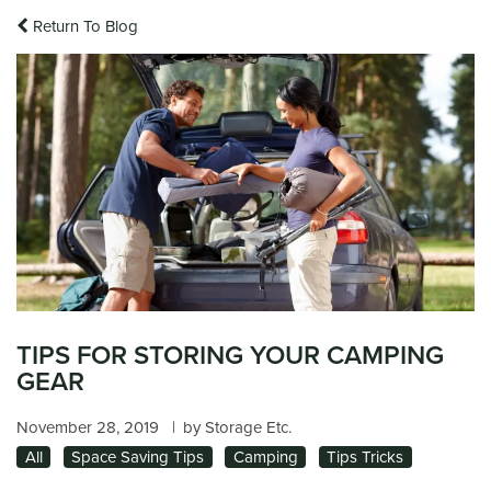
Return To Blog
TIPS FOR STORING YOUR CAMPING
GEAR
November 28, 2019
|
by Storage Etc.
All
Space Saving Tips
Camping
Tips Tricks