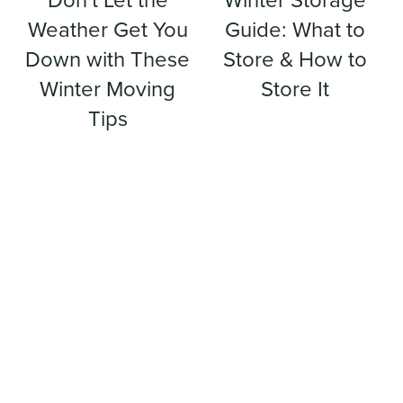
Don't Let the
Winter Storage
Weather Get You
Guide: What to
Down with These
Store & How to
Winter Moving
Store It
Tips