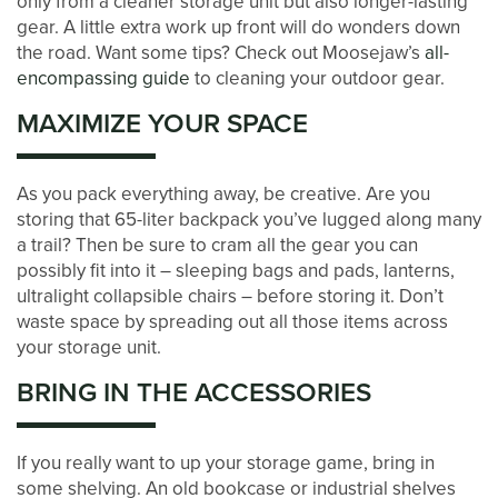
only from a cleaner storage unit but also longer-lasting
gear. A little extra work up front will do wonders down
the road. Want some tips? Check out Moosejaw’s
all-
ABOUT US
encompassing guide
to cleaning your outdoor gear.
MAXIMIZE YOUR SPACE
MANAGEMENT SERVICES
As you pack everything away, be creative. Are you
storing that 65-liter backpack you’ve lugged along many
CAREERS
a trail? Then be sure to cram all the gear you can
possibly fit into it – sleeping bags and pads, lanterns,
ultralight collapsible chairs – before storing it. Don’t
AUCTIONS
waste space by spreading out all those items across
your storage unit.
DEVELOPMENT
BRING IN THE ACCESSORIES
BLOG
If you really want to up your storage game, bring in
some shelving. An old bookcase or industrial shelves