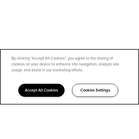
By clicking “Accept All Cookies”, you agree to the storing of
cookies on your device to enhance site navigation, analyze site
SPECIALS
usage, and assist in our marketing efforts.
Accept All Cookies
Cookies Settings
323-852-1400
Email