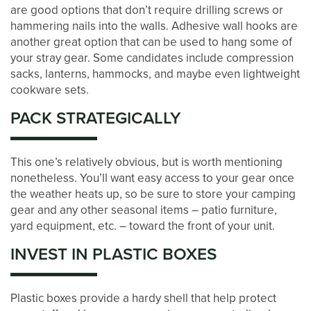
are good options that don’t require drilling screws or
CONTACT US
hammering nails into the walls. Adhesive wall hooks are
another great option that can be used to hang some of
your stray gear. Some candidates include compression
PAY ONLINE
sacks, lanterns, hammocks, and maybe even lightweight
cookware sets.
PACK STRATEGICALLY
This one’s relatively obvious, but is worth mentioning
nonetheless. You’ll want easy access to your gear once
the weather heats up, so be sure to store your camping
gear and any other seasonal items – patio furniture,
yard equipment, etc. – toward the front of your unit.
INVEST IN PLASTIC BOXES
Plastic boxes provide a hardy shell that help protect