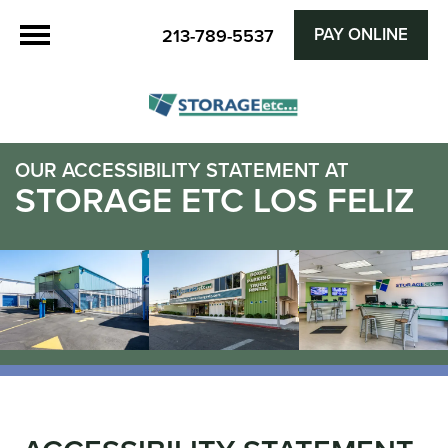
PAY ONLINE
213-789-5537
OUR ACCESSIBILITY STATEMENT AT
STORAGE ETC LOS FELIZ