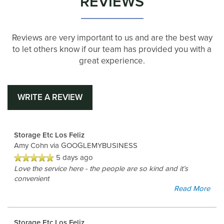
REVIEWS
Reviews are very important to us and are the best way
to let others know if our team has provided you with a
great experience.
WRITE A REVIEW
Storage Etc Los Feliz
Amy Cohn
via GOOGLEMYBUSINESS
5 days ago
Love the service here - the people are so kind and it’s
convenient
Read More
Storage Etc Los Feliz