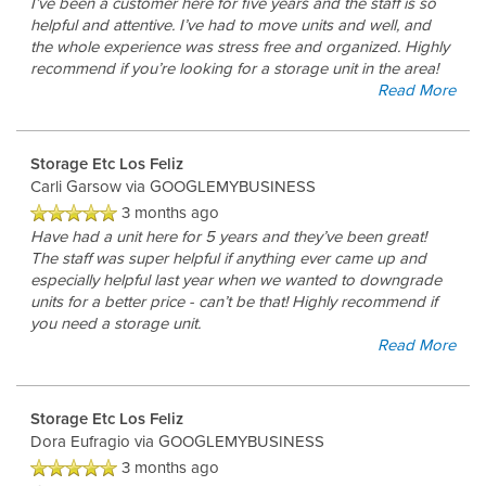
I’ve been a customer here for five years and the staff is so
helpful and attentive. I’ve had to move units and well, and
the whole experience was stress free and organized. Highly
recommend if you’re looking for a storage unit in the area!
Read More
Storage Etc Los Feliz
Carli Garsow
via GOOGLEMYBUSINESS
3 months ago
Have had a unit here for 5 years and they’ve been great!
The staff was super helpful if anything ever came up and
especially helpful last year when we wanted to downgrade
units for a better price - can’t be that! Highly recommend if
you need a storage unit.
Read More
Storage Etc Los Feliz
Dora Eufragio
via GOOGLEMYBUSINESS
3 months ago