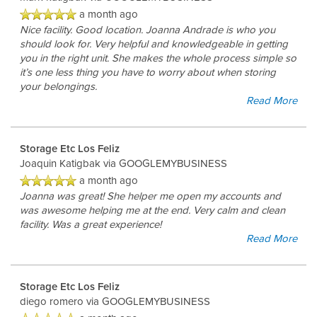
a month ago
Nice facility. Good location. Joanna Andrade is who you
should look for. Very helpful and knowledgeable in getting
you in the right unit. She makes the whole process simple so
it’s one less thing you have to worry about when storing
your belongings.
Read More
Storage Etc Los Feliz
Joaquin Katigbak
via GOOGLEMYBUSINESS
a month ago
Joanna was great! She helper me open my accounts and
was awesome helping me at the end. Very calm and clean
facility. Was a great experience!
UNIT SIZES & PRICES
Read More
UNIT SIZE GUIDE
Storage Etc Los Feliz
diego romero
via GOOGLEMYBUSINESS