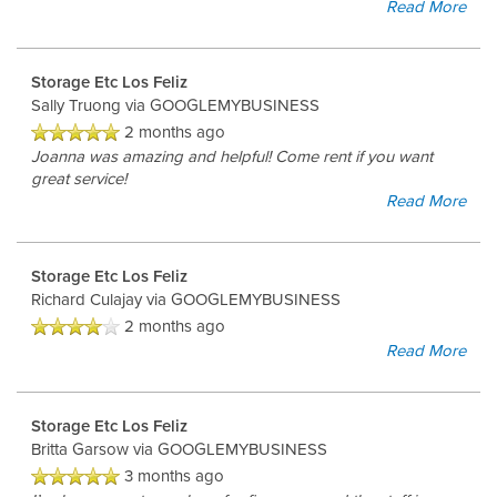
Read More
Storage Etc Los Feliz
Sally Truong
via GOOGLEMYBUSINESS
2 months ago
Joanna was amazing and helpful! Come rent if you want
great service!
Read More
Storage Etc Los Feliz
Richard Culajay
via GOOGLEMYBUSINESS
2 months ago
Read More
Storage Etc Los Feliz
Britta Garsow
via GOOGLEMYBUSINESS
3 months ago