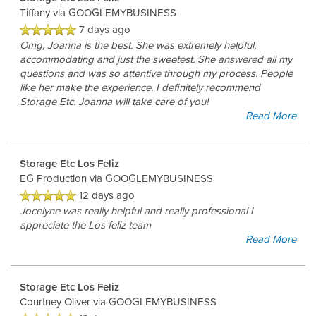
Tiffany
via GOOGLEMYBUSINESS
7 days ago
Omg, Joanna is the best. She was extremely helpful,
accommodating and just the sweetest. She answered all my
questions and was so attentive through my process. People
like her make the experience. I definitely recommend
Storage Etc. Joanna will take care of you!
Read More
Storage Etc Los Feliz
EG Production
via GOOGLEMYBUSINESS
12 days ago
Jocelyne was really helpful and really professional I
appreciate the Los feliz team
Read More
Storage Etc Los Feliz
Courtney Oliver
via GOOGLEMYBUSINESS