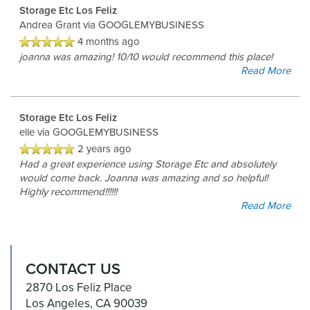
Storage Etc Los Feliz
Andrea Grant
via GOOGLEMYBUSINESS
4 months ago
joanna was amazing! 10/10 would recommend this place!
Read More
Storage Etc Los Feliz
elle
via GOOGLEMYBUSINESS
2 years ago
Had a great experience using Storage Etc and absolutely
would come back. Joanna was amazing and so helpful!
Highly recommend!!!!!!
Read More
CONTACT US
2870 Los Feliz Place
Los Angeles
,
CA
90039