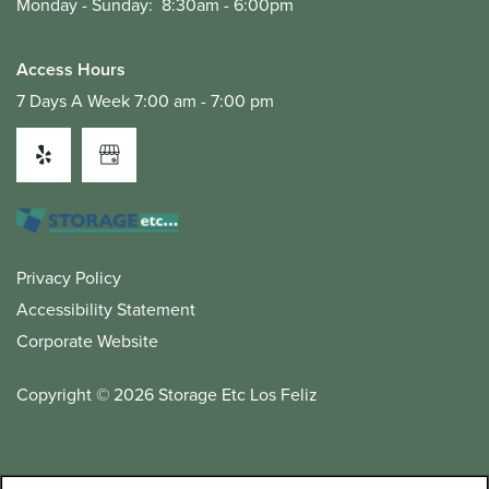
Monday - Sunday:
8:30am - 6:00pm
Access Hours
7 Days A Week 7:00 am - 7:00 pm
Privacy Policy
Accessibility Statement
Corporate Website
Copyright ©
2026
Storage Etc Los Feliz