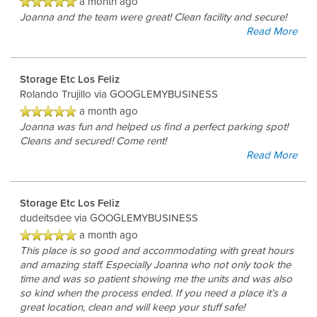
a month ago
FEATURES
Joanna and the team were great! Clean facility and secure!
Read More
RV, BOAT & AUTO STORAGE
Storage Etc Los Feliz
Rolando Trujillo
via GOOGLEMYBUSINESS
HOURS & DIRECTIONS
a month ago
Joanna was fun and helped us find a perfect parking spot!
Cleans and secured! Come rent!
Read More
REVIEWS
Storage Etc Los Feliz
CONTACT US
dudeitsdee
via GOOGLEMYBUSINESS
a month ago
This place is so good and accommodating with great hours
and amazing staff. Especially Joanna who not only took the
time and was so patient showing me the units and was also
so kind when the process ended. If you need a place it’s a
great location, clean and will keep your stuff safe!