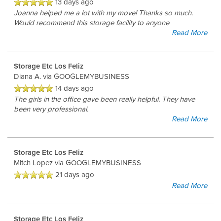
13 days ago
Joanna helped me a lot with my move! Thanks so much.
Would recommend this storage facility to anyone
Read More
Storage Etc Los Feliz
Diana A.
via GOOGLEMYBUSINESS
14 days ago
The girls in the office gave been really helpful. They have
been very professional.
Read More
Storage Etc Los Feliz
Mitch Lopez
via GOOGLEMYBUSINESS
21 days ago
Read More
Storage Etc Los Feliz