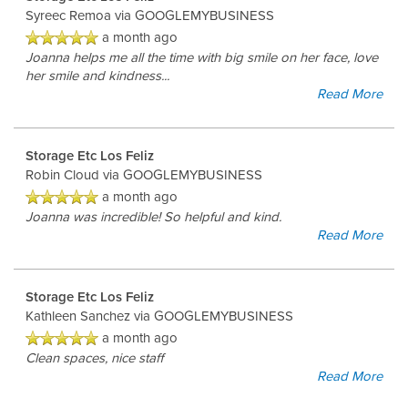
Syreec Remoa
via GOOGLEMYBUSINESS
a month ago
Joanna helps me all the time with big smile on her face, love
her smile and kindness...
Read More
Storage Etc Los Feliz
Robin Cloud
via GOOGLEMYBUSINESS
a month ago
Joanna was incredible! So helpful and kind.
Read More
Storage Etc Los Feliz
Kathleen Sanchez
via GOOGLEMYBUSINESS
a month ago
Clean spaces, nice staff
Read More