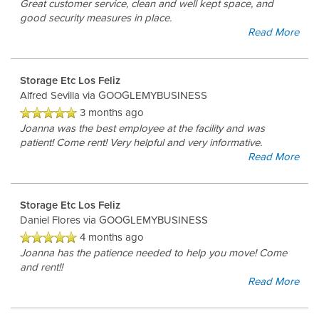
Great customer service, clean and well kept space, and
good security measures in place.
Read More
Storage Etc Los Feliz
Alfred Sevilla
via GOOGLEMYBUSINESS
3 months ago
Joanna was the best employee at the facility and was
patient! Come rent! Very helpful and very informative.
Read More
Storage Etc Los Feliz
Daniel Flores
via GOOGLEMYBUSINESS
4 months ago
Joanna has the patience needed to help you move! Come
and rent!!
Read More