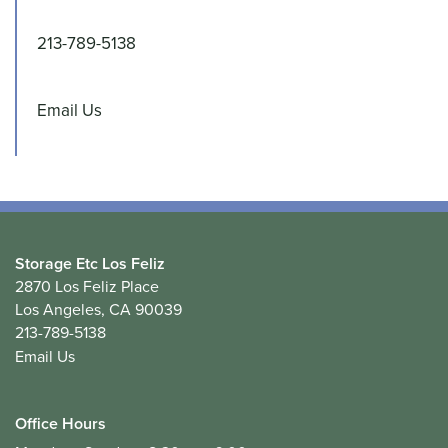
213-789-5138
Email Us
Storage Etc Los Feliz
2870 Los Feliz Place
Los Angeles
,
CA
90039
213-789-5138
Email Us
Office Hours