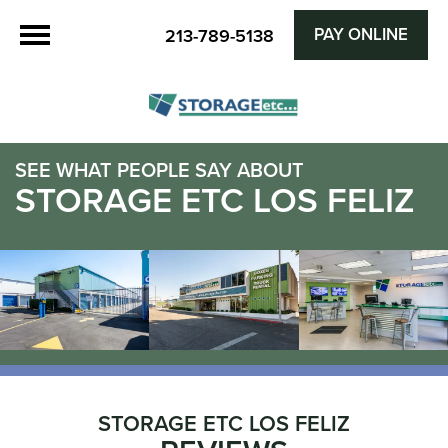
PAY ONLINE
213-789-5138
SEE WHAT PEOPLE SAY ABOUT
STORAGE ETC LOS FELIZ
STORAGE ETC LOS FELIZ