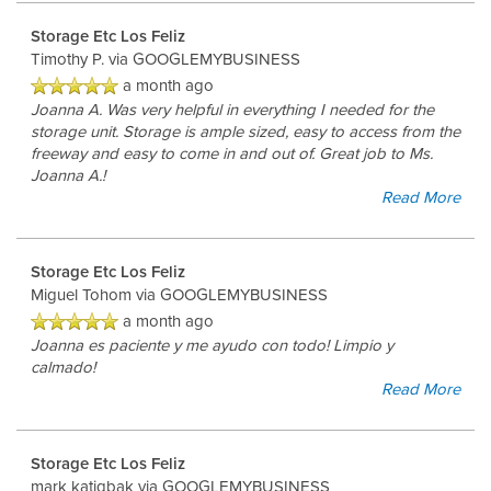
Storage Etc Los Feliz
Timothy P.
via GOOGLEMYBUSINESS
a month ago
Joanna A. Was very helpful in everything I needed for the
storage unit. Storage is ample sized, easy to access from the
freeway and easy to come in and out of. Great job to Ms.
Joanna A.!
Read More
Storage Etc Los Feliz
Miguel Tohom
via GOOGLEMYBUSINESS
a month ago
Joanna es paciente y me ayudo con todo! Limpio y
calmado!
Read More
Storage Etc Los Feliz
mark katigbak
via GOOGLEMYBUSINESS