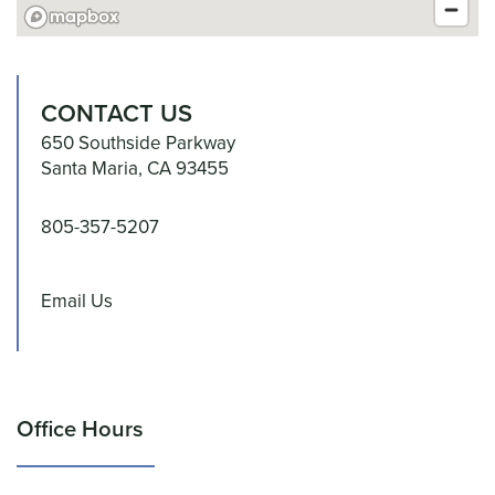
UNIT SIZES & PRICES
CONTACT US
UNIT SIZE GUIDE
650 Southside Parkway
Santa Maria
,
CA
93455
FEATURES
805-357-5207
CLIMATE CONTROLLED
Email Us
HOURS & DIRECTIONS
Office Hours
REVIEWS