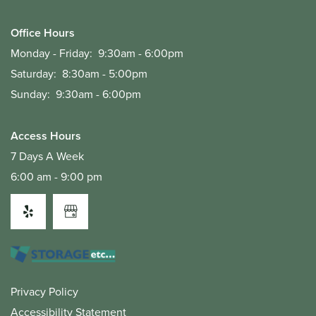
Office Hours
Monday - Friday:
9:30am - 6:00pm
Saturday:
8:30am - 5:00pm
Sunday:
9:30am - 6:00pm
Access Hours
7 Days A Week
6:00 am - 9:00 pm
Privacy Policy
Accessibility Statement