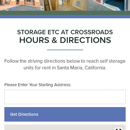
STORAGE ETC AT CROSSROADS
HOURS & DIRECTIONS
Follow the driving directions below to reach self storage
units for rent in Santa Maria, California.
Please Enter Your Starting Address: