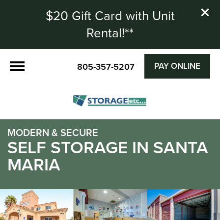
$20 Gift Card with Unit
Rental!**
PAY ONLINE
805-357-5207
MODERN & SECURE
SELF STORAGE IN SANTA
MARIA