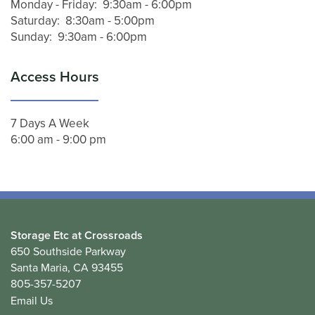
Monday - Friday:
9:30am - 6:00pm
CONTACT US
Saturday:
8:30am - 5:00pm
Sunday:
9:30am - 6:00pm
Access Hours
7 Days A Week
6:00 am - 9:00 pm
Storage Etc at Crossroads
650 Southside Parkway
Santa Maria
,
CA
93455
805-357-5207
Email Us