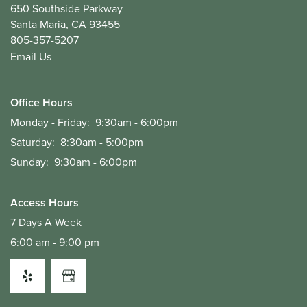
650 Southside Parkway
Santa Maria
,
CA
93455
805-357-5207
Email Us
Office Hours
Monday - Friday:
9:30am - 6:00pm
Saturday:
8:30am - 5:00pm
Sunday:
9:30am - 6:00pm
Access Hours
7 Days A Week
6:00 am - 9:00 pm