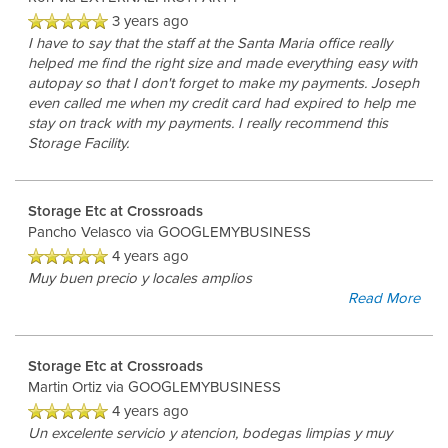
3 years ago
I have to say that the staff at the Santa Maria office really
helped me find the right size and made everything easy with
autopay so that I don't forget to make my payments. Joseph
even called me when my credit card had expired to help me
stay on track with my payments. I really recommend this
Storage Facility.
Storage Etc at Crossroads
Pancho Velasco
via GOOGLEMYBUSINESS
4 years ago
Muy buen precio y locales amplios
Read More
Storage Etc at Crossroads
Martin Ortiz
via GOOGLEMYBUSINESS
4 years ago
Un excelente servicio y atencion, bodegas limpias y muy