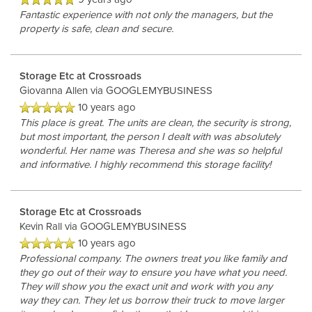
Fantastic experience with not only the managers, but the
property is safe, clean and secure.
Storage Etc at Crossroads
Giovanna Allen
via GOOGLEMYBUSINESS
10 years ago
This place is great. The units are clean, the security is strong,
but most important, the person I dealt with was absolutely
wonderful. Her name was Theresa and she was so helpful
and informative. I highly recommend this storage facility!
Storage Etc at Crossroads
Kevin Rall
via GOOGLEMYBUSINESS
10 years ago
Professional company. The owners treat you like family and
they go out of their way to ensure you have what you need.
They will show you the exact unit and work with you any
way they can. They let us borrow their truck to move larger