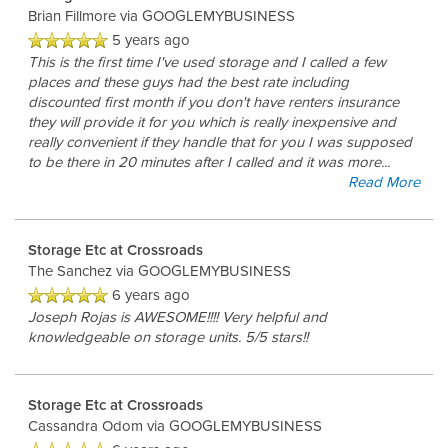
Brian Fillmore
via GOOGLEMYBUSINESS
FEATURES
5 years ago
This is the first time I've used storage and I called a few
places and these guys had the best rate including
CLIMATE CONTROLLED
discounted first month if you don't have renters insurance
they will provide it for you which is really inexpensive and
really convenient if they handle that for you I was supposed
HOURS & DIRECTIONS
to be there in 20 minutes after I called and it was more
...
Read More
REVIEWS
Storage Etc at Crossroads
The Sanchez
via GOOGLEMYBUSINESS
6 years ago
CONTACT US
Joseph Rojas is AWESOME!!!! Very helpful and
knowledgeable on storage units. 5/5 stars!!
Storage Etc at Crossroads
Cassandra Odom
via GOOGLEMYBUSINESS