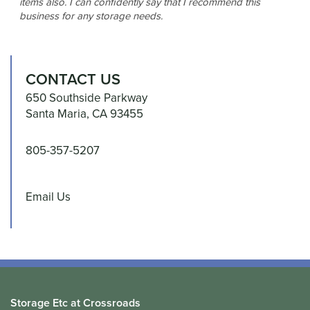
items also. I can confidently say that I recommend this
business for any storage needs.
CONTACT US
650 Southside Parkway
Santa Maria
,
CA
93455
805-357-5207
Email Us
Storage Etc at Crossroads