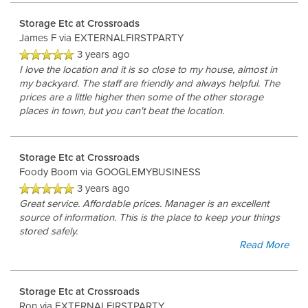
Storage Etc at Crossroads
James F
via EXTERNALFIRSTPARTY
3 years ago
I love the location and it is so close to my house, almost in
my backyard. The staff are friendly and always helpful. The
prices are a little higher then some of the other storage
places in town, but you can't beat the location.
Storage Etc at Crossroads
Foody Boom
via GOOGLEMYBUSINESS
3 years ago
Great service. Affordable prices. Manager is an excellent
source of information. This is the place to keep your things
stored safely.
Read More
Storage Etc at Crossroads
Ron
via EXTERNALFIRSTPARTY