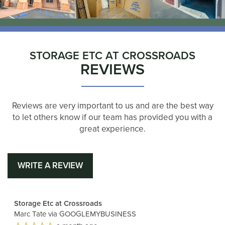
STORAGE ETC AT CROSSROADS
REVIEWS
Reviews are very important to us and are the best way
to let others know if our team has provided you with a
great experience.
WRITE A REVIEW
Storage Etc at Crossroads
Marc Tate
via GOOGLEMYBUSINESS