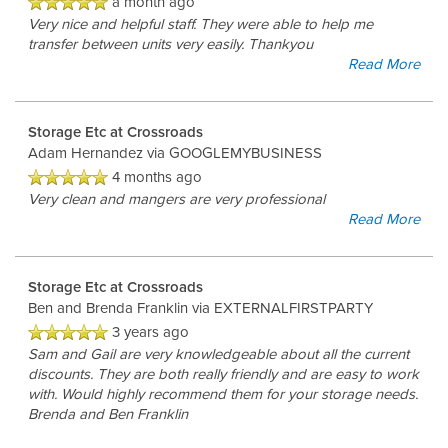
a month ago
Very nice and helpful staff. They were able to help me
transfer between units very easily. Thankyou
Read More
Storage Etc at Crossroads
Adam Hernandez
via GOOGLEMYBUSINESS
4 months ago
Very clean and mangers are very professional
Read More
Storage Etc at Crossroads
Ben and Brenda Franklin
via EXTERNALFIRSTPARTY
3 years ago
Sam and Gail are very knowledgeable about all the current
discounts. They are both really friendly and are easy to work
with. Would highly recommend them for your storage needs.
Brenda and Ben Franklin