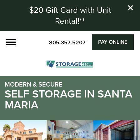
$20 Gift Card with Unit
Rental!**
PAY ONLINE
805-357-5207
MODERN & SECURE
SELF STORAGE IN SANTA
MARIA