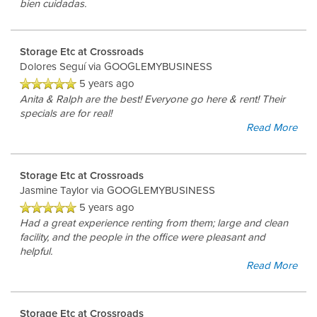
bien cuidadas.
Storage Etc at Crossroads
Dolores Seguí
via GOOGLEMYBUSINESS
5 years ago
Anita & Ralph are the best! Everyone go here & rent! Their
specials are for real!
Read More
Storage Etc at Crossroads
Jasmine Taylor
via GOOGLEMYBUSINESS
5 years ago
Had a great experience renting from them; large and clean
UNIT SIZES & PRICES
facility, and the people in the office were pleasant and
helpful.
Read More
UNIT SIZE GUIDE
Storage Etc at Crossroads