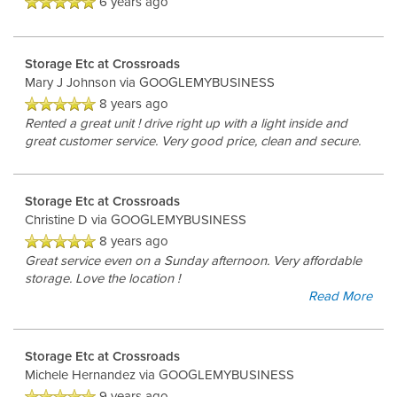
6 years ago
Storage Etc at Crossroads
Mary J Johnson
via GOOGLEMYBUSINESS
8 years ago
Rented a great unit ! drive right up with a light inside and
great customer service. Very good price, clean and secure.
Storage Etc at Crossroads
Christine D
via GOOGLEMYBUSINESS
8 years ago
Great service even on a Sunday afternoon. Very affordable
storage. Love the location !
Read More
Storage Etc at Crossroads
Michele Hernandez
via GOOGLEMYBUSINESS
9 years ago