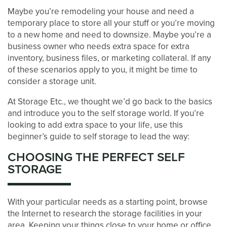
Maybe you’re remodeling your house and need a
temporary place to store all your stuff or you’re moving
to a new home and need to downsize. Maybe you’re a
business owner who needs extra space for extra
inventory, business files, or marketing collateral. If any
of these scenarios apply to you, it might be time to
consider a storage unit.
At Storage Etc., we thought we’d go back to the basics
and introduce you to the self storage world. If you’re
looking to add extra space to your life, use this
beginner’s guide to self storage to lead the way:
CHOOSING THE PERFECT SELF
STORAGE
LOCATIONS
With your particular needs as a starting point, browse
the Internet to research the storage facilities in your
STORAGE OPTIONS
area. Keeping your things close to your home or office