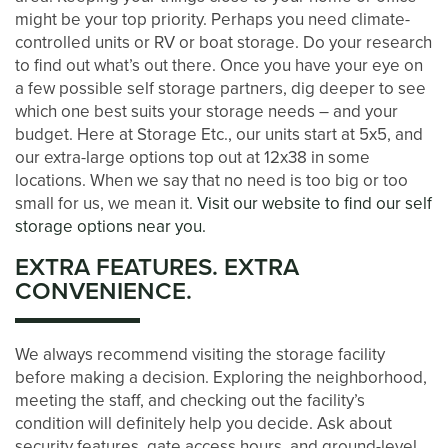
might be your top priority. Perhaps you need climate-
controlled units or RV or boat storage. Do your research
STORAGE SIZE GUIDE
to find out what’s out there. Once you have your eye on
a few possible self storage partners, dig deeper to see
which one best suits your storage needs – and your
STORAGE & PACKING TIPS
budget. Here at Storage Etc., our units start at 5x5, and
our extra-large options top out at 12x38 in some
locations. When we say that no need is too big or too
ABOUT US
small for us, we mean it.
Visit our website to find our self
storage options near you.
MANAGEMENT SERVICES
EXTRA FEATURES. EXTRA
CONVENIENCE.
CAREERS
We always recommend visiting the storage facility
before making a decision. Exploring the neighborhood,
AUCTIONS
meeting the staff, and checking out the facility’s
condition will definitely help you decide. Ask about
security features, gate access hours, and ground-level