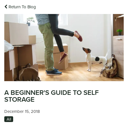
Return To Blog
A BEGINNER'S GUIDE TO SELF
STORAGE
December 15, 2018
All