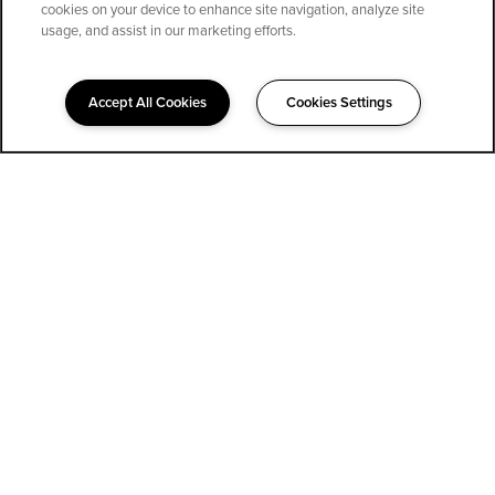
cookies on your device to enhance site navigation, analyze site
SPECIALS
usage, and assist in our marketing efforts.
Accept All Cookies
Cookies Settings