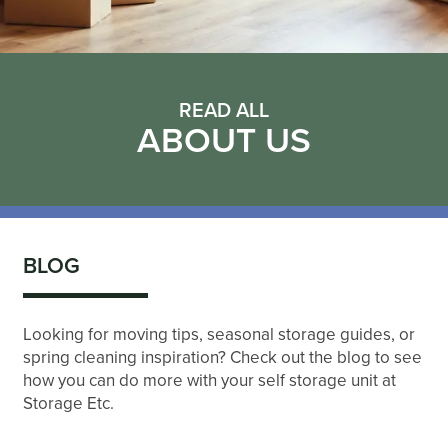
READ ALL
ABOUT US
BLOG
Looking for moving tips, seasonal storage guides, or
spring cleaning inspiration? Check out the blog to see
how you can do more with your self storage unit at
Storage Etc.