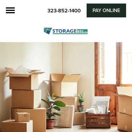
PAY ONLINE
323-852-1400