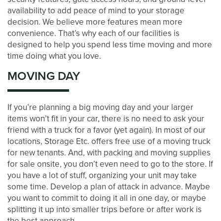
DEVELOPMENT
availability to add peace of mind to your storage
decision. We believe more features mean more
convenience. That’s why each of our facilities is
BLOG
designed to help you spend less time moving and more
time doing what you love.
MOVING DAY
CONTACT US
If you’re planning a big moving day and your larger
PAY ONLINE
items won’t fit in your car, there is no need to ask your
friend with a truck for a favor (yet again). In most of our
locations, Storage Etc. offers free use of a moving truck
for new tenants. And, with packing and moving supplies
for sale onsite, you don’t even need to go to the store. If
you have a lot of stuff, organizing your unit may take
some time. Develop a plan of attack in advance. Maybe
you want to commit to doing it all in one day, or maybe
splitting it up into smaller trips before or after work is
the best approach.