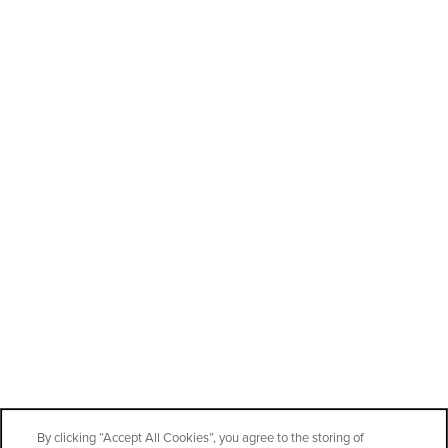
By clicking “Accept All Cookies”, you agree to the storing of