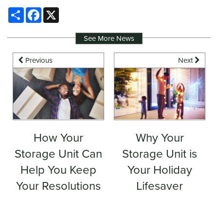
Share
Facebook
X
See More News
Previous
Next
How Your
Why Your
Storage Unit Can
Storage Unit is
Help You Keep
Your Holiday
Your Resolutions
Lifesaver