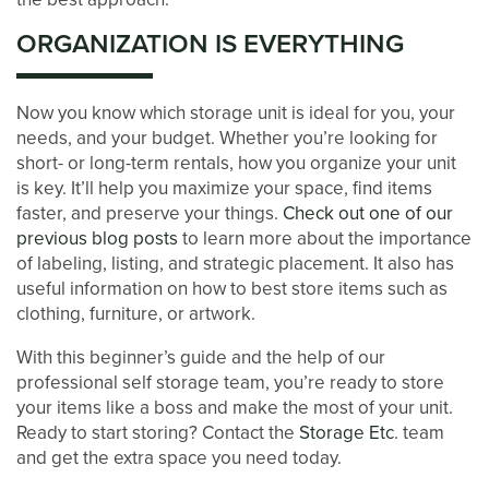
ORGANIZATION IS EVERYTHING
Now you know which storage unit is ideal for you, your
needs, and your budget. Whether you’re looking for
short- or long-term rentals, how you organize your unit
is key. It’ll help you maximize your space, find items
faster, and preserve your things.
Check out one of our
previous blog posts
to learn more about the importance
of labeling, listing, and strategic placement. It also has
useful information on how to best store items such as
clothing, furniture, or artwork.
With this beginner’s guide and the help of our
professional self storage team, you’re ready to store
your items like a boss and make the most of your unit.
Ready to start storing? Contact the
Storage Etc
. team
and get the extra space you need today.